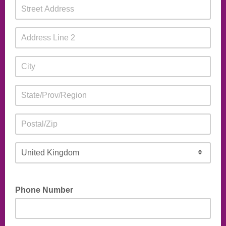
Phone Number