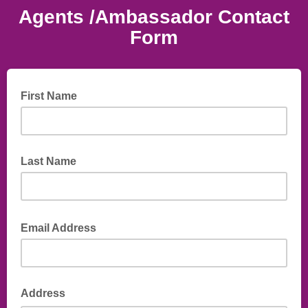
Agents /Ambassador Contact
Form
First Name
Last Name
Email Address
Address